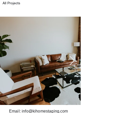
All Projects
Email:
info@kihomestaging.com