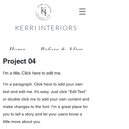
KERRI INTERIORS
Home
Before & After
Project 04
Services
Reviews
I'm a title. Click here to edit me.
Contact
I'm a paragraph. Click here to add your own
text and edit me. It’s easy. Just click “Edit Text”
or double click me to add your own content and
make changes to the font. I’m a great place for
you to tell a story and let your users know a
little more about you.