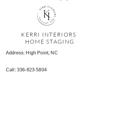
KERRI INTERIORS
HOME STAGING
Address: High Point, NC
Call:
336-823-5804