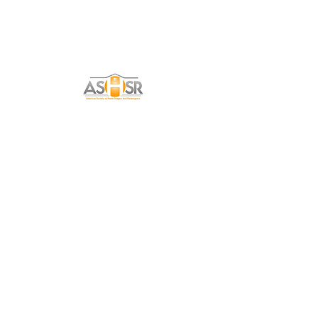
Get in Touch
Tell me a little about yourself and how I can
help you with your Home Staging needs!