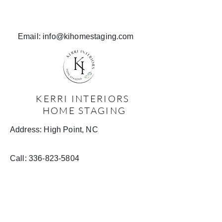
Email:
info@kihomestaging.com
KERRI INTERIORS
HOME STAGING
Address: High Point, NC
Call:
336-823-5804