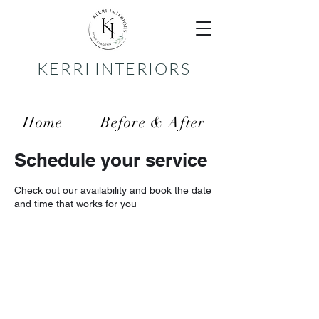
KERRI INTERIORS
Home
Before & After
Schedule your service
Services
Reviews
Check out our availability and book the date
Contact
and time that works for you