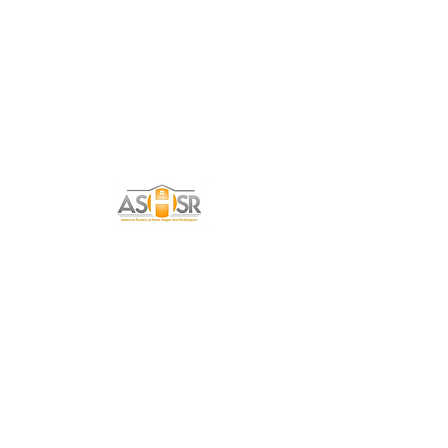
Get in Touch
Tell me a little about yourself and how I can
help you with your Home Staging needs!